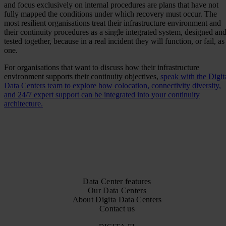
and focus exclusively on internal procedures are plans that have not
fully mapped the conditions under which recovery must occur. The
most resilient organisations treat their infrastructure environment and
their continuity procedures as a single integrated system, designed an
tested together, because in a real incident they will function, or fail, as
one.
For organisations that want to discuss how their infrastructure
environment supports their continuity objectives,
speak with the Digit
Data Centers team to explore how colocation, connectivity diversity,
and 24/7 expert support can be integrated into your continuity
architecture.
Data Center features
Our Data Centers
About Digita Data Centers
Contact us