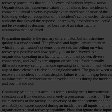
recovery procedures that could be executed without improvisation.
Organisations that experience catastrophic failures from incidents of
comparable initial severity typically experienced one or more of the
following: delayed recognition of the incident’s scope, unclear decisi
authority that slowed the response, or recovery procedures that could
not be executed as documented because of an infrastructure
assumption that had failed.
Preparation quality is the primary differentiator, but infrastructure
quality is a close second. The physical and logical environment in
which an organisation’s systems operate sets the ceiling on what
recovery is possible and how quickly it can be achieved. An
organisation operating in a facility with redundant power, diverse
connectivity, and 24/7 expert support on site has a fundamentally
different recovery ceiling than one operating in an environment where
any of those elements is absent or single-threaded. The gap between a
recoverable incident and a catastrophic failure is often the gap betwee
an infrastructure architecture that provided options during the incident
and one that did not.
Continuity planning that accounts for this reality treats infrastructure
selection as a BCP decision, not merely a procurement decision. The
characteristics of the facility, the diversity of the connectivity, and the
availability of expert support during an incident are all inputs into the
organisation’s actual recovery capability. Plans that ignore these input