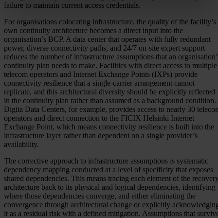
failure to maintain current access credentials.
For organisations colocating infrastructure, the quality of the facility’s
own continuity architecture becomes a direct input into the
organisation’s BCP. A data center that operates with fully redundant
power, diverse connectivity paths, and 24/7 on-site expert support
reduces the number of infrastructure assumptions that an organisation’
continuity plan needs to make. Facilities with direct access to multiple
telecom operators and Internet Exchange Points (IXPs) provide
connectivity resilience that a single-carrier arrangement cannot
replicate, and this architectural diversity should be explicitly reflected
in the continuity plan rather than assumed as a background condition.
Digita Data Centers, for example, provides access to nearly 30 teleco
operators and direct connection to the FICIX Helsinki Internet
Exchange Point, which means connectivity resilience is built into the
infrastructure layer rather than dependent on a single provider’s
availability.
The corrective approach to infrastructure assumptions is systematic
dependency mapping conducted at a level of specificity that exposes
shared dependencies. This means tracing each element of the recover
architecture back to its physical and logical dependencies, identifying
where those dependencies converge, and either eliminating the
convergence through architectural change or explicitly acknowledgin
it as a residual risk with a defined mitigation. Assumptions that surviv