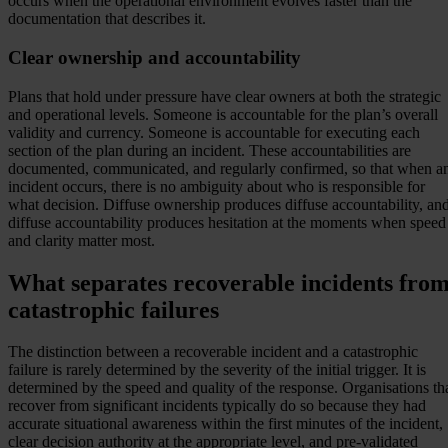
occurs when the operational environment evolves faster than the
documentation that describes it.
Clear ownership and accountability
Plans that hold under pressure have clear owners at both the strategic
and operational levels. Someone is accountable for the plan’s overall
validity and currency. Someone is accountable for executing each
section of the plan during an incident. These accountabilities are
documented, communicated, and regularly confirmed, so that when a
incident occurs, there is no ambiguity about who is responsible for
what decision. Diffuse ownership produces diffuse accountability, an
diffuse accountability produces hesitation at the moments when speed
and clarity matter most.
What separates recoverable incidents fro
catastrophic failures
The distinction between a recoverable incident and a catastrophic
failure is rarely determined by the severity of the initial trigger. It is
determined by the speed and quality of the response. Organisations th
recover from significant incidents typically do so because they had
accurate situational awareness within the first minutes of the incident,
clear decision authority at the appropriate level, and pre-validated