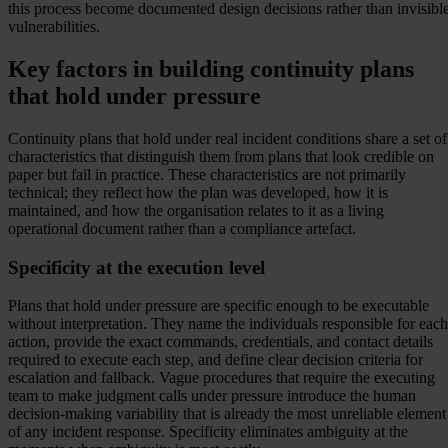
this process become documented design decisions rather than invisibl
vulnerabilities.
Key factors in building continuity plans
that hold under pressure
Continuity plans that hold under real incident conditions share a set of
characteristics that distinguish them from plans that look credible on
paper but fail in practice. These characteristics are not primarily
technical; they reflect how the plan was developed, how it is
maintained, and how the organisation relates to it as a living
operational document rather than a compliance artefact.
Specificity at the execution level
Plans that hold under pressure are specific enough to be executable
without interpretation. They name the individuals responsible for each
action, provide the exact commands, credentials, and contact details
required to execute each step, and define clear decision criteria for
escalation and fallback. Vague procedures that require the executing
team to make judgment calls under pressure introduce the human
decision-making variability that is already the most unreliable element
of any incident response. Specificity eliminates ambiguity at the