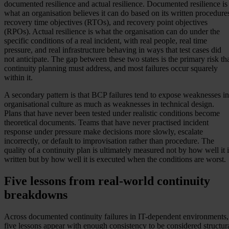
documented resilience and actual resilience. Documented resilience is
what an organisation believes it can do based on its written procedure
recovery time objectives (RTOs), and recovery point objectives
(RPOs). Actual resilience is what the organisation can do under the
specific conditions of a real incident, with real people, real time
pressure, and real infrastructure behaving in ways that test cases did
not anticipate. The gap between these two states is the primary risk th
continuity planning must address, and most failures occur squarely
within it.
A secondary pattern is that BCP failures tend to expose weaknesses in
organisational culture as much as weaknesses in technical design.
Plans that have never been tested under realistic conditions become
theoretical documents. Teams that have never practised incident
response under pressure make decisions more slowly, escalate
incorrectly, or default to improvisation rather than procedure. The
quality of a continuity plan is ultimately measured not by how well it i
written but by how well it is executed when the conditions are worst.
Five lessons from real-world continuity
breakdowns
Across documented continuity failures in IT-dependent environments,
five lessons appear with enough consistency to be considered structur