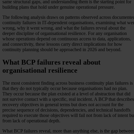
same structural gaps, and understanding them is the starting point for
building plans that hold under genuine operational pressure.
The following analysis draws on patterns observed across documente
continuity failures in IT-dependent organisations, examining what we
wrong, why it went wrong, and what the failures reveal about the
deeper discipline of organisational resilience. For any organisation
whose operations depend on continuous access to data, applications,
and connectivity, these lessons carry direct implications for how
continuity planning should be approached in 2026 and beyond.
What BCP failures reveal about
organisational resilience
The most consistent finding across business continuity plan failures is
that they do not typically occur because organisations had no plan.
They occur because the plan existed at a level of abstraction that did
not survive contact with a specific, real incident. A BCP that describes
recovery objectives in general terms but does not account for the
precise sequence of decisions, dependencies, and technical handoffs
required to execute those objectives will fail not from lack of intent bu
from lack of operational depth.
What BCP failures reveal, more than anything else, is the gap betwee