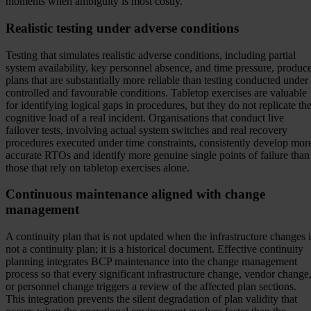
moments when ambiguity is most costly.
Realistic testing under adverse conditions
Testing that simulates realistic adverse conditions, including partial
system availability, key personnel absence, and time pressure, produc
plans that are substantially more reliable than testing conducted under
controlled and favourable conditions. Tabletop exercises are valuable
for identifying logical gaps in procedures, but they do not replicate th
cognitive load of a real incident. Organisations that conduct live
failover tests, involving actual system switches and real recovery
procedures executed under time constraints, consistently develop mor
accurate RTOs and identify more genuine single points of failure than
those that rely on tabletop exercises alone.
Continuous maintenance aligned with change
management
A continuity plan that is not updated when the infrastructure changes i
not a continuity plan; it is a historical document. Effective continuity
planning integrates BCP maintenance into the change management
process so that every significant infrastructure change, vendor change
or personnel change triggers a review of the affected plan sections.
This integration prevents the silent degradation of plan validity that