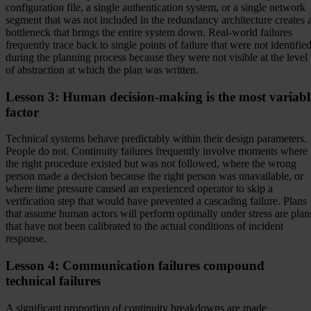
configuration file, a single authentication system, or a single network
segment that was not included in the redundancy architecture creates 
bottleneck that brings the entire system down. Real-world failures
frequently trace back to single points of failure that were not identifie
during the planning process because they were not visible at the level
of abstraction at which the plan was written.
Lesson 3: Human decision-making is the most variabl
factor
Technical systems behave predictably within their design parameters.
People do not. Continuity failures frequently involve moments where
the right procedure existed but was not followed, where the wrong
person made a decision because the right person was unavailable, or
where time pressure caused an experienced operator to skip a
verification step that would have prevented a cascading failure. Plans
that assume human actors will perform optimally under stress are plan
that have not been calibrated to the actual conditions of incident
response.
Lesson 4: Communication failures compound
technical failures
A significant proportion of continuity breakdowns are made