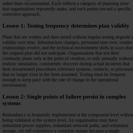
rather than circumstantial. Each reflects a category of planning error
that organisations repeatedly make, and each points toward a specific
corrective approach.
Lesson 1: Testing frequency determines plan validity
Plans that are written and then stored without regular testing degrade 
validity over time. Infrastructure changes, personnel turn over, vendor
relationships evolve, and the technical environment shifts in ways that
the original plan did not anticipate. Organisations that test their
continuity plans only at the point of creation, or only annually without
realistic simulation, consistently discover during actual incidents that
their documented procedures reference systems, contacts, or processe
that no longer exist in the form assumed. Testing must be frequent
enough to keep pace with the rate of change in the operational
environment.
Lesson 2: Single points of failure persist in complex
systems
Redundancy is frequently implemented at the component level withou
being validated at the system level. An organisation may have
redundant power supplies, redundant network paths, and redundant
storage, yet still experience a complete outage because a single