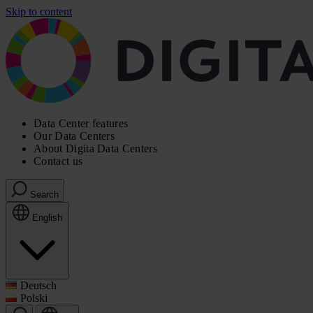
Skip to content
Data Center features
Our Data Centers
About Digita Data Centers
Contact us
Search
English
Deutsch
Polski