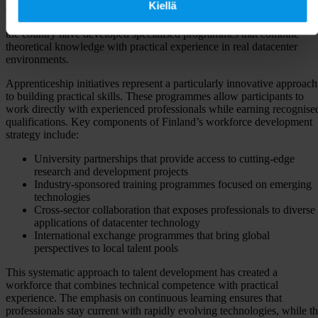
Kiellä
demonstrates how systematic collaboration between industry and
education can address talent shortages effectively. Universities across
the country have developed specialised programmes that combine
theoretical knowledge with practical experience in real datacenter
environments.
Apprenticeship initiatives represent a particularly innovative approach
to building practical skills. These programmes allow participants to
work directly with experienced professionals while earning recognise
qualifications. Key components of Finland’s workforce development
strategy include:
University partnerships that provide access to cutting-edge
research and development projects
Industry-sponsored training programmes focused on emerging
technologies
Cross-sector collaboration that exposes professionals to diverse
applications of datacenter technology
International exchange programmes that bring global
perspectives to local talent pools
This systematic approach to talent development has created a
workforce that combines technical competence with practical
experience. The emphasis on continuous learning ensures that
professionals stay current with rapidly evolving technologies, while t