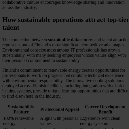
collaborative culture encourages knowledge sharing and innovation
across the industry.
How sustainable operations attract top-tie
talent
The connection between
sustainable datacenters
and talent attractio
represents one of Finland’s most significant competitive advantages.
Environmental consciousness among IT professionals has grown
substantially, with many seeking employers whose values align with
their personal commitment to sustainability.
Finland’s commitment to renewable energy creates opportunities for
professionals to work on projects that combine technical excellence
with environmental responsibility. The innovative cooling solutions
deployed across Finnish facilities, including integration with district
heating systems, provide unique learning opportunities that are difficul
to find elsewhere in the industry.
Sustainability
Career Development
Professional Appeal
Feature
Benefit
100% renewable
Aligns with personal
Experience with clean
energy
values
energy systems