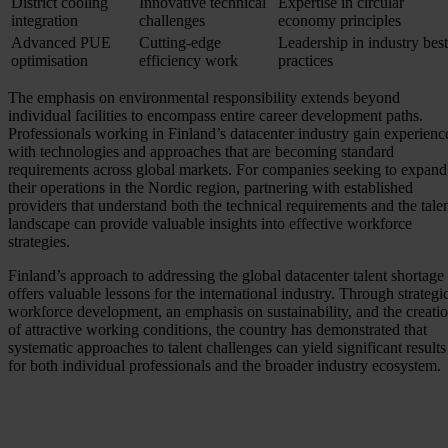
District cooling
Innovative technical
Expertise in circular
integration
challenges
economy principles
Advanced PUE
Cutting-edge
Leadership in industry best
optimisation
efficiency work
practices
The emphasis on environmental responsibility extends beyond
individual facilities to encompass entire career development paths.
Professionals working in Finland’s datacenter industry gain experienc
with technologies and approaches that are becoming standard
requirements across global markets. For companies seeking to expand
their operations in the Nordic region, partnering with established
providers that understand both the technical requirements and the tale
landscape can provide valuable insights into effective workforce
strategies.
Finland’s approach to addressing the global datacenter talent shortage
offers valuable lessons for the international industry. Through strategi
workforce development, an emphasis on sustainability, and the creati
of attractive working conditions, the country has demonstrated that
systematic approaches to talent challenges can yield significant results
for both individual professionals and the broader industry ecosystem.