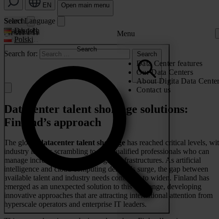
EN
Open main menu
Search
Select Language
Search
Search for:
Deutsch
Menu
Polski
Search
Search for:
Search
Data Center features
Our Data Centers
About Digita Data Cente
Contact us
Datacenter talent shortage solutions:
Finland’s approach
The global
datacenter talent shortage
has reached critical levels, wi
industry leaders scrambling to find qualified professionals who can
manage increasingly complex digital infrastructures. As artificial
intelligence and cloud computing demands surge, the gap between
available talent and industry needs continues to widen. Finland has
emerged as an unexpected solution to this challenge, developing
innovative approaches that are attracting international attention from
hyperscale operators and enterprise IT leaders.