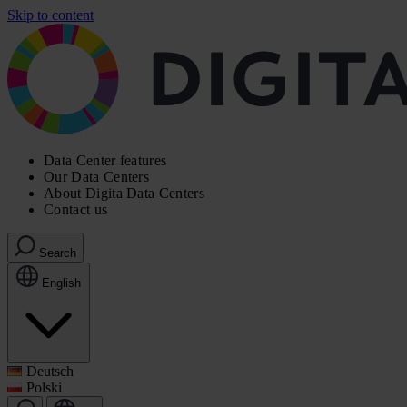
Skip to content
Data Center features
Our Data Centers
About Digita Data Centers
Contact us
Search
English
Deutsch
Polski