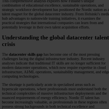
This comprehensive analysis explores how Finland’s unique
combination of educational excellence, sustainable operations, and
strategic workforce development has positioned the Nordic nation as 
talent magnet for the global datacenter industry. From Helsinki’s medi
hub advantages to nationwide training initiatives, it examines the
practical strategies that international companies can learn from and
potentially leverage in their own talent acquisition efforts.
Understanding the global datacenter talent
crisis
The
datacenter skills gap
has become one of the most pressing
challenges facing the digital infrastructure industry. Recent industry
analyses indicate that traditional IT skills are no longer sufficient for
modern datacenter operations, which now require expertise in cloud
infrastructure, AI/ML operations, sustainability management, and edg
computing technologies.
The shortage is particularly acute in specialised areas such as
hyperscale operations, where professionals must understand both the
technical complexities of massive infrastructure deployments and the
nuanced requirements of energy efficiency. Nordic IT talent has
become increasingly valuable, as professionals in these regions often
possess strong backgrounds in both technical excellence and