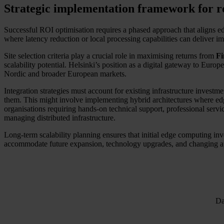
Strategic implementation framework for r
Successful ROI optimisation requires a phased approach that aligns ed
where latency reduction or local processing capabilities can deliver i
Site selection criteria play a crucial role in maximising returns from
Fi
scalability potential. Helsinki’s position as a digital gateway to Euro
Nordic and broader European markets.
Integration strategies must account for existing infrastructure inves
them. This might involve implementing hybrid architectures where edge
organisations requiring hands-on technical support, professional servic
managing distributed infrastructure.
Long-term scalability planning ensures that initial edge computing i
accommodate future expansion, technology upgrades, and changing appl
Da