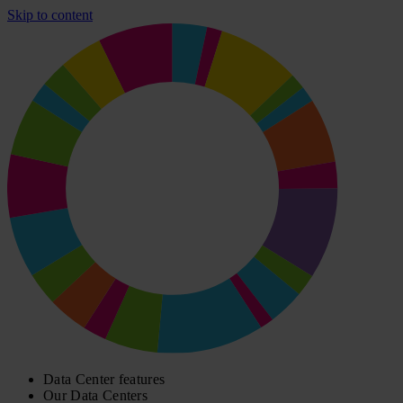
Skip to content
Data Center features
Our Data Centers