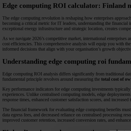
Edge computing ROI calculator: Finland m
The edge computing revolution is reshaping how enterprises approach i
becoming a critical metric for IT leaders, understanding the financia
exceptional energy infrastructure and strategic location, creates comp
As we navigate 2026’s competitive market, international enterprises an
cost efficiencies. This comprehensive analysis will equip you with th
informed decisions that align with your organisation’s growth objective
Understanding edge computing roi fundam
Edge computing ROI analysis differs significantly from traditional data
fundamental principle revolves around measuring the
total cost of o
Key performance indicators for edge computing investments typically
experiences. Unlike centralised computing models, edge deployments o
response times, enhanced customer satisfaction scores, and increased t
The financial framework for evaluating edge computing benefits must 
data egress fees, and decreased reliance on centralised processing reso
improved customer retention, increased conversion rates, and enhanced