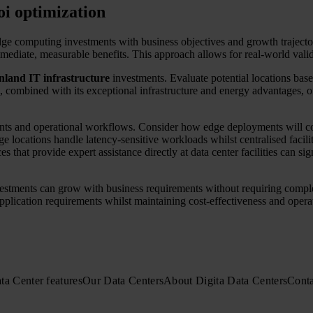
oi optimization
ge computing investments with business objectives and growth trajector
mmediate, measurable benefits. This approach allows for real-world vali
nland IT infrastructure
investments. Evaluate potential locations base
pe, combined with its exceptional infrastructure and energy advantages, 
tments and operational workflows. Consider how edge deployments will c
 locations handle latency-sensitive workloads whilst centralised facil
es that provide expert assistance directly at data center facilities can s
nvestments can grow with business requirements without requiring compl
ication requirements whilst maintaining cost-effectiveness and operati
ta Center features
Our Data Centers
About Digita Data Centers
Conta