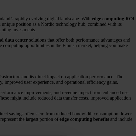
nland’s rapidly evolving digital landscape. With
edge computing ROI
’s unique position as a Nordic technology hub, combined with its
mputing investments.
nd data center
solutions that offer both performance advantages and
dge computing opportunities in the Finnish market, helping you make
frastructure and its direct impact on application performance. The
cy, improved user experience, and operational efficiency gains.
on performance improvements, and revenue impact from enhanced user
hese might include reduced data transfer costs, improved application
 Direct savings often stem from reduced bandwidth consumption, lower
 represent the largest portion of
edge computing benefits
and include