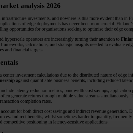
arket analysis 2026
nfrastructure investments, and nowhere is this more evident than in Fi
l implications of edge deployments has never been more crucial. Finland
elling opportunities for organisations seeking to optimise their edge co
d hyperscale operators are increasingly turning their attention to
Finla
e frameworks, calculations, and strategic insights needed to evaluate e
s and financial targets.
entals
 center investment calculations due to the distributed nature of edge in
wnership
against quantifiable business benefits, including reduced laten
 include latency reduction metrics, bandwidth cost savings, applicati
ften generate returns through multiple value streams simultaneously. T
ransaction completion rates.
account for both direct cost savings and indirect revenue generation.
urces. Indirect benefits, whilst sometimes harder to quantify, frequently
 competitive positioning in latency-sensitive applications.