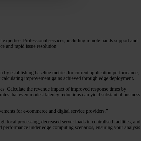
d expertise. Professional services, including remote hands support and
ce and rapid issue resolution.
n by establishing baseline metrics for current application performance,
or calculating improvement gains achieved through edge deployment.
vices. Calculate the revenue impact of improved response times by
tes that even modest latency reductions can yield substantial business
vements for e-commerce and digital service providers.”
h local processing, decreased server loads in centralised facilities, and
cted performance under edge computing scenarios, ensuring your analysis