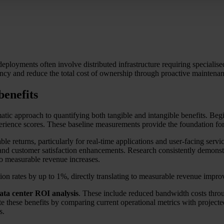
eployments often involve distributed infrastructure requiring specialise
iency and reduce the total cost of ownership through proactive maintenan
benefits
atic approach to quantifying both tangible and intangible benefits. Begi
xperience scores. These baseline measurements provide the foundation f
ble returns, particularly for real-time applications and user-facing ser
nd customer satisfaction enhancements. Research consistently demonstra
o measurable revenue increases.
on rates by up to 1%, directly translating to measurable revenue impro
ata center ROI analysis
. These include reduced bandwidth costs throug
ulate these benefits by comparing current operational metrics with proje
s.