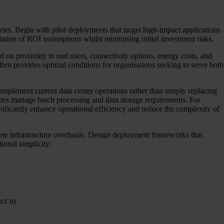
ies. Begin with pilot deployments that target high-impact applications
dation of ROI assumptions whilst minimising initial investment risks.
d on proximity to end users, connectivity options, energy costs, and
often provides optimal conditions for organisations seeking to serve both
omplement current data center operations rather than simply replacing
ities manage batch processing and data storage requirements. For
ignificantly enhance operational efficiency and reduce the complexity of
ete infrastructure overhauls. Design deployment frameworks that
onal simplicity.
ct us