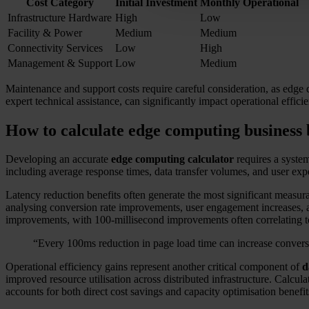
Cost Category
Initial Investment
Monthly Operational
Infrastructure Hardware
High
Low
Facility & Power
Medium
Medium
Connectivity Services
Low
High
Management & Support
Low
Medium
Maintenance and support costs require careful consideration, as edge d
expert technical assistance, can significantly impact operational effic
How to calculate edge computing business 
Developing an accurate
edge computing calculator
requires a system
including average response times, data transfer volumes, and user e
Latency reduction benefits often generate the most significant measura
analysing conversion rate improvements, user engagement increases, a
improvements, with 100-millisecond improvements often correlating t
“Every 100ms reduction in page load time can increase conversi
Operational efficiency gains represent another critical component of
d
improved resource utilisation across distributed infrastructure. Calc
accounts for both direct cost savings and capacity optimisation benefit