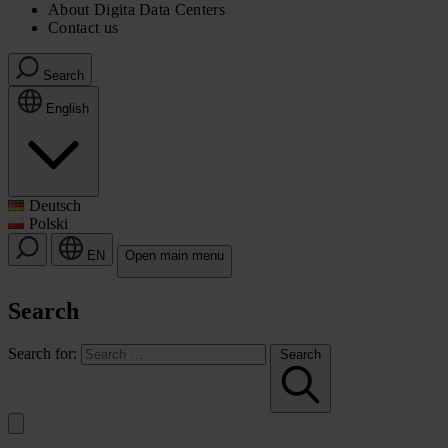
About Digita Data Centers
Contact us
Search
English
Deutsch
Polski
EN
Open main menu
Search
Search for:
Search