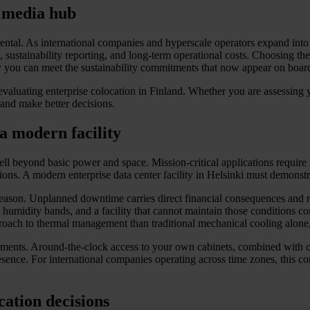
s media hub
ental. As international companies and hyperscale operators expand into
ustainability reporting, and long-term operational costs. Choosing the ri
y you can meet the sustainability commitments that now appear on bo
valuating enterprise colocation in Finland. Whether you are assessing yo
 and make better decisions.
a modern facility
ell beyond basic power and space. Mission-critical applications requir
tions. A modern enterprise data center facility in Helsinki must demonstra
od reason. Unplanned downtime carries direct financial consequences and 
humidity bands, and a facility that cannot maintain those conditions co
pproach to thermal management than traditional mechanical cooling alone
rements. Around-the-clock access to your own cabinets, combined with o
ence. For international companies operating across time zones, this com
cation decisions