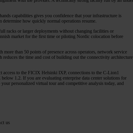
lignment with the provider. A technically strong facility run by an unde
nds capabilities gives you confidence that your infrastructure is
eam determine how quickly normal operations resume.
 full racks or larger deployments without changing facilities or
nnish market for the first time or piloting Nordic colocation before
ith more than 50 points of presence across operators, network service
 reduces the time and cost of building out the connectivity architecture
rect access to the FICIX Helsinki IXP, connections to the C-Lion1
elow 1.2. If you are evaluating enterprise data center solutions for
your personalized virtual tour and competitive analysis today, and
ct us