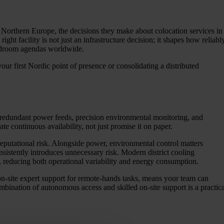
 Northern Europe, the decisions they make about colocation services in
ght facility is not just an infrastructure decision; it shapes how reliabl
ardroom agendas worldwide.
ur first Nordic point of presence or consolidating a distributed
e redundant power feeds, precision environmental monitoring, and
te continuous availability, not just promise it on paper.
reputational risk. Alongside power, environmental control matters
nsistently introduces unnecessary risk. Modern district cooling
, reducing both operational variability and energy consumption.
n-site expert support for remote-hands tasks, means your team can
bination of autonomous access and skilled on-site support is a practica