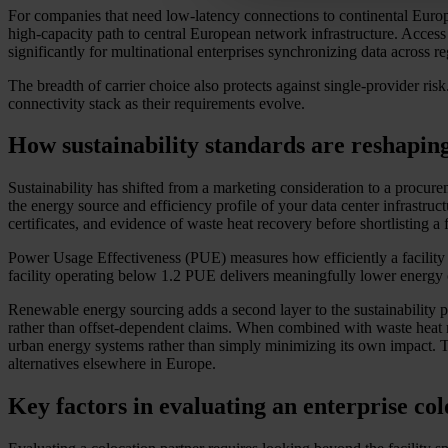
For companies that need low-latency connections to continental Europe
high-capacity path to central European network infrastructure. Access 
significantly for multinational enterprises synchronizing data across 
The breadth of carrier choice also protects against single-provider risk
connectivity stack as their requirements evolve.
How sustainability standards are reshapin
Sustainability has shifted from a marketing consideration to a proc
the energy source and efficiency profile of your data center infrastru
certificates, and evidence of waste heat recovery before shortlisting a f
Power Usage Effectiveness (PUE) measures how efficiently a facility 
facility operating below 1.2 PUE delivers meaningfully lower energy ov
Renewable energy sourcing adds a second layer to the sustainability p
rather than offset-dependent claims. When combined with waste heat re
urban energy systems rather than simply minimizing its own impact. Thi
alternatives elsewhere in Europe.
Key factors in evaluating an enterprise co