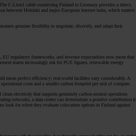
r. The C-Lion1 cable connecting Finland to Germany provides a direct,
option between Helsinki and major European internet hubs, which matters
tomers genuine flexibility to negotiate, diversify, and adapt their
ts, EU regulatory frameworks, and investor expectations now mean that
ocurement teams increasingly ask for PUE figures, renewable energy
mean perfect efficiency; real-world facilities vary considerably. A
operational costs and a smaller carbon footprint per unit of compute.
clean electricity that supports genuinely carbon-neutral operations
ating networks, a data center can demonstrate a positive contribution t
ams look for when they evaluate colocation options in Finland against