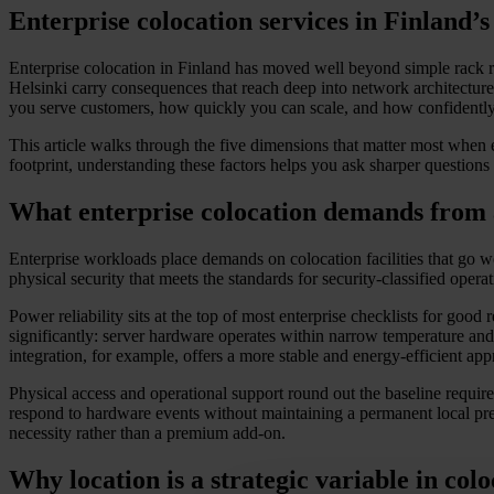
Enterprise colocation services in Finland’
Enterprise colocation in Finland has moved well beyond simple rack r
Helsinki carry consequences that reach deep into network architecture, s
you serve customers, how quickly you can scale, and how confidentl
This article walks through the five dimensions that matter most when e
footprint, understanding these factors helps you ask sharper questions
What enterprise colocation demands from 
Enterprise workloads place demands on colocation facilities that go w
physical security that meets the standards for security-classified opera
Power reliability sits at the top of most enterprise checklists for go
significantly: server hardware operates within narrow temperature and 
integration, for example, offers a more stable and energy-efficient a
Physical access and operational support round out the baseline requi
respond to hardware events without maintaining a permanent local pres
necessity rather than a premium add-on.
Why location is a strategic variable in colo