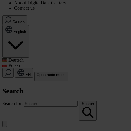
About Digita Data Centers
Contact us
Search
English
Deutsch
Polski
EN
Open main menu
Search
Search for:
Search