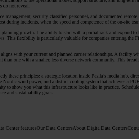
ecifications to the operational model, support structure, and long-term a
s do not reveal.
ice management, security-classified personnel, and documented remote-ha
 most during incidents, when the speed and competence of the on-site t
es planning growth. The ability to start with a partial rack and expand to
s. This flexibility is particularly valuable for companies entering the Fi
 aligns with your current and planned carrier relationships. A facility w
int than one with a smaller, less diverse network community. This breadth
tly these principles: a strategic location inside Pasila’s media hub, di
Nordic wind power, and a district cooling system that achieves a PUE b
to show you what this infrastructure looks like in practice. Schedule 
ce and sustainability goals.
ta Center features
Our Data Centers
About Digita Data Centers
Conta