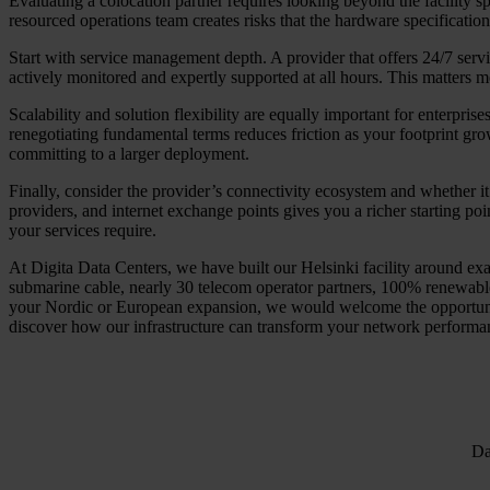
Evaluating a colocation partner requires looking beyond the facility sp
resourced operations team creates risks that the hardware specification
Start with service management depth. A provider that offers 24/7 serv
actively monitored and expertly supported at all hours. This matters
Scalability and solution flexibility are equally important for enterpris
renegotiating fundamental terms reduces friction as your footprint grow
committing to a larger deployment.
Finally, consider the provider’s connectivity ecosystem and whether it
providers, and internet exchange points gives you a richer starting po
your services require.
At Digita Data Centers, we have built our Helsinki facility around exac
submarine cable, nearly 30 telecom operator partners, 100% renewable 
your Nordic or European expansion, we would welcome the opportunity 
discover how our infrastructure can transform your network performan
Da