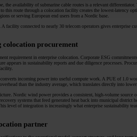
, the availability of submarine cable routes is a relevant differentiato
to this route through a colocation facility creates the lowest-latency 
regions or serving European end users from a Nordic base.
. A facility connected to nearly 30 telecom operators gives enterprise cus
g colocation procurement
urement requirement in enterprise colocation. Corporate ESG commitmen
cture appears in sustainability reports and due diligence processes. Pr
acility.
converts incoming power into useful compute work. A PUE of 1.0 would 
erhead than the industry average, which translates directly into lower 
icture. Nordic wind power provides a consistent, high-volume source of 
covery systems that feed generated heat back into municipal district he
s level of integration is increasingly what enterprise sustainability te
location partner