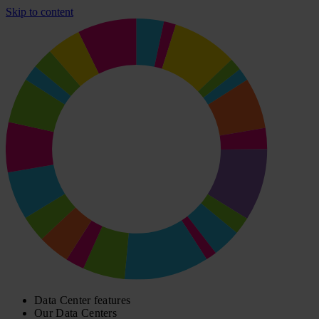
Skip to content
Data Center features
Our Data Centers