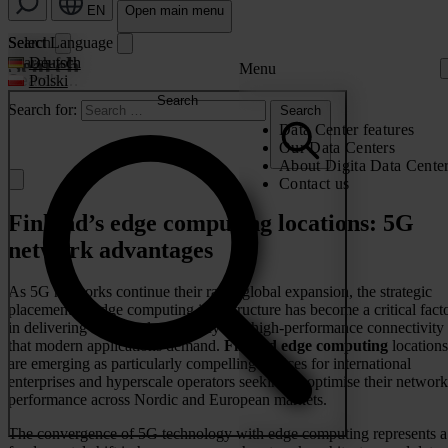
EN
Open main menu
Search
Select Language
Search
Search for:
Deutsch
Menu
Polski
Search
Search for:
Search
Data Center features
Our Data Centers
About Digita Data Cente
Contact us
Finland’s edge computing locations: 5G
network advantages
As 5G networks continue their rapid global expansion, the strategic
placement of edge computing infrastructure has become a critical fact
in delivering the ultra-low latency and high-performance connectivity
that modern applications demand.
Finland edge computing
locations
are emerging as particularly compelling choices for international
enterprises and hyperscale operators seeking to optimise their network
performance across Nordic and European markets.
The convergence of 5G technology with edge computing represents a