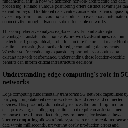
fundamental shift in how we approach network architecture and data
processing. Finland’s unique positioning offers distinct advantages tha
extend far beyond traditional data centre considerations, encompassin
everything from natural cooling capabilities to exceptional internation
connectivity through advanced submarine cable networks.
This comprehensive analysis explores how Finland’s strategic
advantages translate into tangible
5G network advantages
, examini
the technical, geographical, and infrastructure factors that make Nordi
locations increasingly attractive for edge computing deployments.
Whether you’re evaluating expansion opportunities or optimising
existing network performance, understanding these location-specific
benefits can inform critical infrastructure decisions.
Understanding edge computing’s role in 5
networks
Edge computing fundamentally transforms 5G network capabilities b
bringing computational resources closer to end users and connected
devices. This proximity dramatically reduces the round-trip time for
data processing, enabling applications that require near-instantaneous
response times. In manufacturing environments, for instance,
low-
latency computing
allows robotic systems to react to real-time sensor
data within milliseconds, preventing costly production errors and