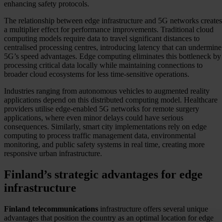
enhancing safety protocols.
The relationship between edge infrastructure and 5G networks creates
a multiplier effect for performance improvements. Traditional cloud
computing models require data to travel significant distances to
centralised processing centres, introducing latency that can undermine
5G’s speed advantages. Edge computing eliminates this bottleneck by
processing critical data locally while maintaining connections to
broader cloud ecosystems for less time-sensitive operations.
Industries ranging from autonomous vehicles to augmented reality
applications depend on this distributed computing model. Healthcare
providers utilise edge-enabled 5G networks for remote surgery
applications, where even minor delays could have serious
consequences. Similarly, smart city implementations rely on edge
computing to process traffic management data, environmental
monitoring, and public safety systems in real time, creating more
responsive urban infrastructure.
Finland’s strategic advantages for edge
infrastructure
Finland telecommunications
infrastructure offers several unique
advantages that position the country as an optimal location for edge