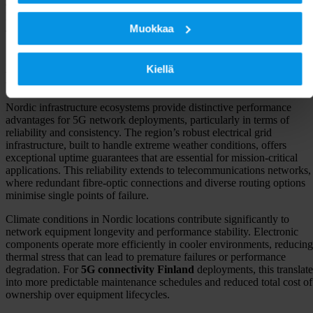
connectivity through submarine cables like C-Lion1 offers the lowest-
latency routes to central Europe, making Finland an ideal hub for
Muokkaa
applications requiring rapid data exchange across continental network
5G network performance benefits in
Kiellä
Nordic locations
Nordic infrastructure ecosystems provide distinctive performance
advantages for 5G network deployments, particularly in terms of
reliability and consistency. The region’s robust electrical grid
infrastructure, built to handle extreme weather conditions, offers
exceptional uptime guarantees that are essential for mission-critical
applications. This reliability extends to telecommunications networks,
where redundant fibre-optic connections and diverse routing options
minimise single points of failure.
Climate conditions in Nordic locations contribute significantly to
network equipment longevity and performance stability. Electronic
components operate more efficiently in cooler environments, reducing
thermal stress that can lead to premature failures or performance
degradation. For
5G connectivity Finland
deployments, this translate
into more predictable maintenance schedules and reduced total cost of
ownership over equipment lifecycles.