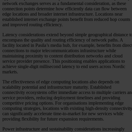
network exchanges serves as a fundamental consideration, as these
connection points determine how efficiently data can flow between
edge locations and broader internet infrastructure. Locations near
established internet exchange points benefit from reduced hop counts
and improved routing efficiency.
Latency considerations extend beyond simple geographical distance t
encompass the quality and routing efficiency of network paths. A
facility located in Pasila’s media hub, for example, benefits from direc
connections to major telecommunications infrastructure while
maintaining proximity to content distribution networks and cloud
service provider presence. This positioning enables applications to
achieve single-digit millisecond latency to end users across Nordic
markets.
The effectiveness of edge computing locations also depends on
scalability potential and infrastructure maturity. Established
connectivity ecosystems offer immediate access to multiple carriers a
service providers, reducing deployment timelines and providing
competitive pricing options. For organisations implementing edge
computing strategies, locations with existing high-density connectivit
can significantly accelerate time-to-market for new services while
providing flexibility for future expansion requirements.
Power infrastructure and sustainability considerations increasingly