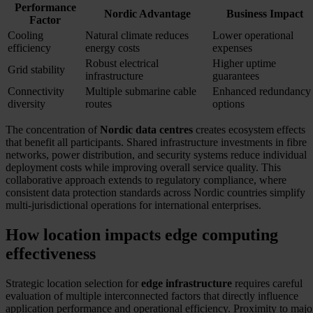
Performance
Nordic Advantage
Business Impact
Factor
Cooling
Natural climate reduces
Lower operational
efficiency
energy costs
expenses
Robust electrical
Higher uptime
Grid stability
infrastructure
guarantees
Connectivity
Multiple submarine cable
Enhanced redundancy
diversity
routes
options
The concentration of
Nordic data centres
creates ecosystem effects
that benefit all participants. Shared infrastructure investments in fibre
networks, power distribution, and security systems reduce individual
deployment costs while improving overall service quality. This
collaborative approach extends to regulatory compliance, where
consistent data protection standards across Nordic countries simplify
multi-jurisdictional operations for international enterprises.
How location impacts edge computing
effectiveness
Strategic location selection for
edge infrastructure
requires careful
evaluation of multiple interconnected factors that directly influence
application performance and operational efficiency. Proximity to majo