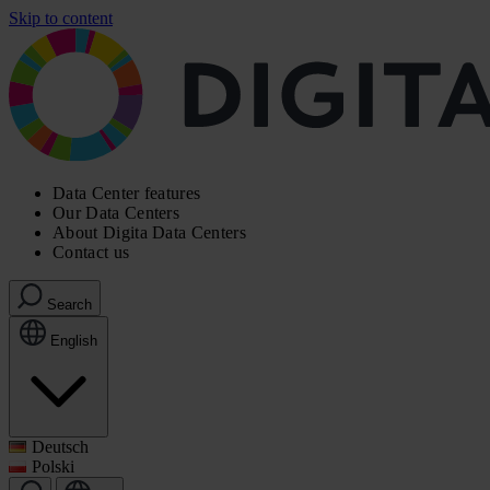
Skip to content
Data Center features
Our Data Centers
About Digita Data Centers
Contact us
Search
English
Deutsch
Polski