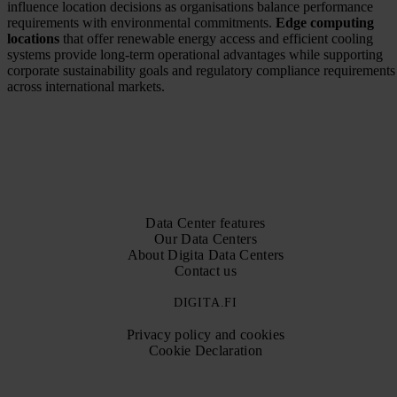
influence location decisions as organisations balance performance
requirements with environmental commitments.
Edge computing
locations
that offer renewable energy access and efficient cooling
systems provide long-term operational advantages while supporting
corporate sustainability goals and regulatory compliance requirements
across international markets.
Data Center features
Our Data Centers
About Digita Data Centers
Contact us
DIGITA.FI
Privacy policy and cookies
Cookie Declaration