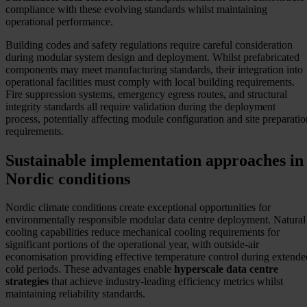
compliance with these evolving standards whilst maintaining
operational performance.
Building codes and safety regulations require careful consideration
during modular system design and deployment. Whilst prefabricated
components may meet manufacturing standards, their integration into
operational facilities must comply with local building requirements.
Fire suppression systems, emergency egress routes, and structural
integrity standards all require validation during the deployment
process, potentially affecting module configuration and site preparatio
requirements.
Sustainable implementation approaches in
Nordic conditions
Nordic climate conditions create exceptional opportunities for
environmentally responsible modular data centre deployment. Natural
cooling capabilities reduce mechanical cooling requirements for
significant portions of the operational year, with outside-air
economisation providing effective temperature control during extende
cold periods. These advantages enable
hyperscale data centre
strategies
that achieve industry-leading efficiency metrics whilst
maintaining reliability standards.