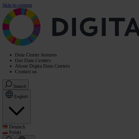
Skip to content
Data Center features
Our Data Centers
About Digita Data Centers
Contact us
Search
English
Deutsch
Polski