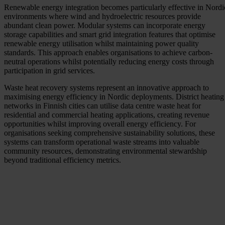
Renewable energy integration becomes particularly effective in Nordi
environments where wind and hydroelectric resources provide
abundant clean power. Modular systems can incorporate energy
storage capabilities and smart grid integration features that optimise
renewable energy utilisation whilst maintaining power quality
standards. This approach enables organisations to achieve carbon-
neutral operations whilst potentially reducing energy costs through
participation in grid services.
Waste heat recovery systems represent an innovative approach to
maximising energy efficiency in Nordic deployments. District heating
networks in Finnish cities can utilise data centre waste heat for
residential and commercial heating applications, creating revenue
opportunities whilst improving overall energy efficiency. For
organisations seeking comprehensive sustainability solutions, these
systems can transform operational waste streams into valuable
community resources, demonstrating environmental stewardship
beyond traditional efficiency metrics.