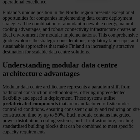
operational excellence.
Finland’s unique position in the Nordic region presents exceptional
opportunities for companies implementing data centre deployment
strategies. The combination of abundant renewable energy, natural
cooling advantages, and robust connectivity infrastructure creates an
ideal environment for modular implementations. This comprehensive
guide explores the strategic considerations, regulatory landscape, and
sustainable approaches that make Finland an increasingly attractive
destination for scalable data centre solutions.
Understanding modular data centre
architecture advantages
Modular data centre architecture represents a paradigm shift from
traditional construction methodologies, offering unprecedented
flexibility and speed in deployment. These systems utilise
prefabricated components
that are manufactured off-site under
controlled conditions, ensuring consistent quality and reducing on-site
construction time by up to 50%. Each module contains integrated
power distribution, cooling systems, and IT infrastructure, creating
standardised building blocks that can be combined to meet specific
capacity requirements.