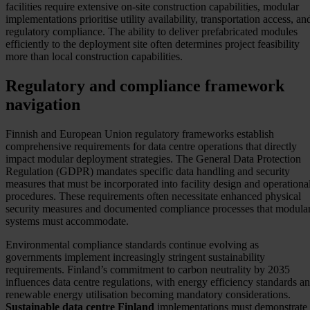
facilities require extensive on-site construction capabilities, modular
implementations prioritise utility availability, transportation access, an
regulatory compliance. The ability to deliver prefabricated modules
efficiently to the deployment site often determines project feasibility
more than local construction capabilities.
Regulatory and compliance framework
navigation
Finnish and European Union regulatory frameworks establish
comprehensive requirements for data centre operations that directly
impact modular deployment strategies. The General Data Protection
Regulation (GDPR) mandates specific data handling and security
measures that must be incorporated into facility design and operationa
procedures. These requirements often necessitate enhanced physical
security measures and documented compliance processes that modula
systems must accommodate.
Environmental compliance standards continue evolving as
governments implement increasingly stringent sustainability
requirements. Finland’s commitment to carbon neutrality by 2035
influences data centre regulations, with energy efficiency standards a
renewable energy utilisation becoming mandatory considerations.
Sustainable data centre Finland
implementations must demonstrate