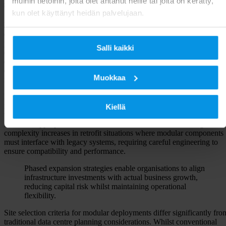
muihin tietoihin, joita olet antanut heille tai joita on kerätty,
scalable infrastructure
kun olet käyttänyt heidän palvelujaan.
Effective planning for
scalable data centre solutions
requires
comprehensive analysis of current needs alongside realistic growth
projections. Capacity forecasting must account for both predictable
Salli kaikki
expansion patterns and potential surge requirements driven by busines
developments or market opportunities. Modular approaches excel in
environments where demand patterns remain uncertain, as they enabl
Muokkaa
incremental capacity additions without disrupting existing operations.
Power and cooling requirements form the foundation of any successfu
modular deployment strategy. Each module must integrate seamlessly
Kiellä
with existing utility infrastructure whilst maintaining redundancy
standards appropriate for the intended service levels. This integration
complexity increases in retrofit situations where modular components
must interface with legacy systems, requiring careful engineering to
ensure compatibility and performance.
Phased expansion strategies enable organisations to align
infrastructure investments with actual business growth,
reducing capital risk whilst maintaining operational
flexibility.
Site selection criteria for modular deployments differ significantly fro
traditional data centre planning considerations. Whilst conventional