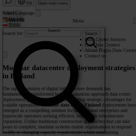
EN
Open main menu
Search
Select Language
Search
Search for:
Deutsch
Menu
Polski
Search
Search for:
Search
Data Center features
Our Data Centers
About Digita Data Cente
Contact us
Modular datacenter deployment strategies
in Finland
The rapid evolution of digital infrastructure demands has
fundamentally transformed how organisations approach data centre
deployment, particularly in regions offering strategic advantages for
scalable operations.
Modular data centre Finland
deployments hav
emerged as a compelling solution for international enterprises and
hyperscale operators seeking efficient, sustainable infrastructure
expansion. Unlike traditional construction approaches that can take
years to complete, modular systems enable organisations to respond
swiftly to changing capacity requirements whilst maintaining