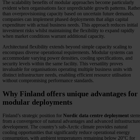
The scalability benefits of modular approaches become particularly
evident when organisations face unpredictable growth patterns. Rathe
than overprovisioning capacity based on uncertain future demands,
companies can implement phased deployments that align capital
expenditure with actual business needs. This approach reduces initial
investment risks whilst maintaining the flexibility to expand rapidly
when market conditions warrant additional capacity.
Architectural flexibility extends beyond simple capacity scaling to
encompass diverse operational requirements. Modular systems can
accommodate varying power densities, cooling specifications, and
security levels within the same facility. This versatility proves
invaluable for organisations operating multiple business units with
distinct infrastructure needs, enabling efficient resource utilisation
without compromising performance standards.
Why Finland offers unique advantages for
modular deployments
Finland’s strategic position for
Nordic data centre deployment
stem
from a convergence of natural advantages and advanced infrastructur
development. The country’s sub-Arctic climate provides natural
cooling opportunities that significantly reduce operational energy
consumption, with ambient temperatures remaining below 20°C for