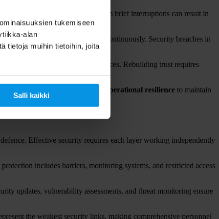
require continuous operation. Even brief interruptions can result in
 ominaisuuksien tukemiseen
tiikka-alan
on systems must remain operational continuously. Security breaches in
ietoja muihin tietoihin, joita
heir data or maintain reliable services. Rebuilding trust requires
ations require the highest levels of
operational resilience
to maintain
Salli kaikki
 defence. Effective security requires each layer working independently
 protection includes barriers, monitoring systems, and restricted access
curity updates, vulnerability assessments, and threat monitoring ensure
 represent the weakest security links, making comprehensive personnel