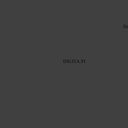
Da
DIGITA.FI