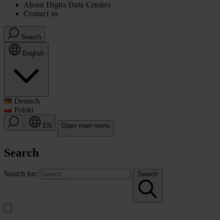
About Digita Data Centers
Contact us
Search
English
Deutsch
Polski
EN
Open main menu
Search
Search for:
Search