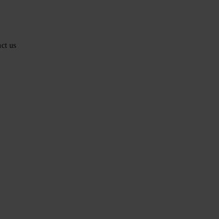
ct us