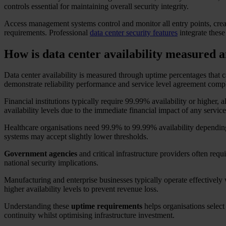
controls essential for maintaining overall security integrity.
Access management systems control and monitor all entry points, creati
requirements. Professional
data center security features
integrate these
How is data center availability measured a
Data center availability is measured through uptime percentages that c
demonstrate reliability performance and service level agreement comp
Financial institutions typically require 99.99% availability or hig
availability levels due to the immediate financial impact of any service
Healthcare organisations need 99.9% to 99.99% availability depending o
systems may accept slightly lower thresholds.
Government agencies
and critical infrastructure providers often req
national security implications.
Manufacturing and enterprise businesses typically operate effectively
higher availability levels to prevent revenue loss.
Understanding these
uptime requirements
helps organisations select 
continuity whilst optimising infrastructure investment.