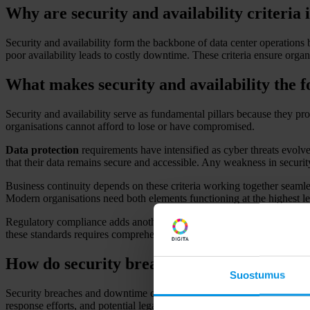
Why are security and availability criteria
Security and availability form the backbone of data center operations b
poor availability leads to costly downtime. These criteria ensure organ
What makes security and availability the 
Security and availability serve as fundamental pillars because they prot
organisations cannot afford to lose or have compromised.
Data protection
requirements have intensified as cyber threats evolv
that their data remains secure and accessible. Any weakness in security
Business continuity depends on these criteria working together seamless
Modern organisations need both elements functioning at the highest le
Regulatory compliance adds another layer of importance. Industries face
these standards requires comprehensive planning and implementation ac
How do security breaches and downtime act
Suostumus
Security breaches and downtime create immediate financial losses thro
response efforts, and potential legal consequences that can extend far b