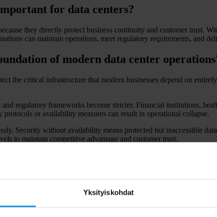
 important for data centers?
ecause they directly protect business continuity and customer trust. Wit
isations can maintain operations, meet regulatory requirements, and deliv
foundation of modern data center operations
ect the critical infrastructure that modern businesses depend on entirely
e and regulatory frameworks become stricter. Financial institutions, he
 protocols or availability measures can result in operational collapse.
ly. Security without availability means protected but inaccessible data,
vels to maintain competitive advantage and customer trust.
 strict requirements for data protection and system availability, making 
ross all data center operations.
ually impact businesses using data centers
Yksityiskohdat
ugh operational disruption, regulatory penalties, and reputation damage
eyond the initial incident.