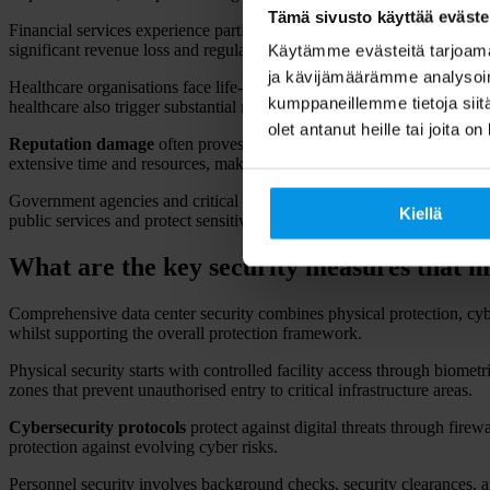
Tämä sivusto käyttää eväste
Financial services experience particularly severe impacts during outa
significant revenue loss and regulatory scrutiny from financial authorit
Käytämme evästeitä tarjoama
ja kävijämäärämme analysoim
Healthcare organisations face life-critical consequences when data cen
kumppaneillemme tietoja siitä
healthcare also trigger substantial regulatory penalties under data prote
olet antanut heille tai joita o
Reputation damage
often proves more costly than immediate financial
extensive time and resources, making prevention far more valuable tha
Government agencies and critical infrastructure providers face national
Kiellä
public services and protect sensitive information.
What are the key security measures that m
Comprehensive data center security combines physical protection, cybe
whilst supporting the overall protection framework.
Physical security starts with controlled facility access through biomet
zones that prevent unauthorised entry to critical infrastructure areas.
Cybersecurity protocols
protect against digital threats through fire
protection against evolving cyber risks.
Personnel security involves background checks, security clearances, a