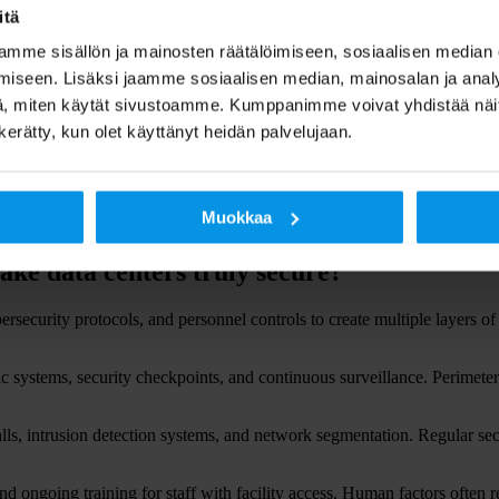
itä
ges. Trading platforms, payment processing, and customer access systems 
ies.
mme sisällön ja mainosten räätälöimiseen, sosiaalisen median
iseen. Lisäksi jaamme sosiaalisen median, mainosalan ja analy
ter reliability fails. Patient records, medical devices, and communicati
, miten käytät sivustoamme. Kumppanimme voivat yhdistää näitä t
ction legislation.
n kerätty, kun olet käyttänyt heidän palvelujaan.
 losses. Customers lose confidence in organisations that cannot protect t
n recovery efforts.
 security implications when security or availability fails. These organis
Muokkaa
ake data centers truly secure?
rsecurity protocols, and personnel controls to create multiple layers of
ric systems, security checkpoints, and continuous surveillance. Perimeter
walls, intrusion detection systems, and network segmentation. Regular se
nd ongoing training for staff with facility access. Human factors often