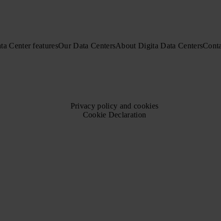
ta Center features
Our Data Centers
About Digita Data Centers
Conta
Privacy policy and cookies
Cookie Declaration