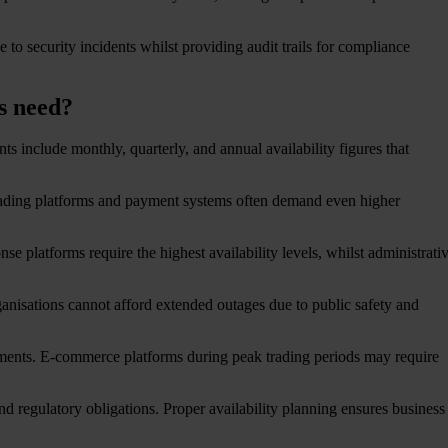
 to security incidents whilst providing audit trails for compliance
es need?
s include monthly, quarterly, and annual availability figures that
Trading platforms and payment systems often demand even higher
 platforms require the highest availability levels, whilst administrati
rganisations cannot afford extended outages due to public safety and
irements. E-commerce platforms during peak trading periods may require
 and regulatory obligations. Proper availability planning ensures business