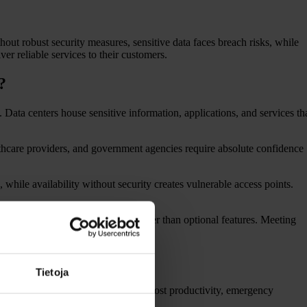
hout robust security measures, sensitive data faces breach risks, while
er reliable services to their customers.
?
. Data centers house sensitive information, applications, and services th
althcare providers, and government agencies require absolute confidence
 while availability without security creates vulnerable access points.
these criteria legal necessities rather than optional features. Meeting
?
Tietoja
. Businesses face direct costs from lost productivity, emergency