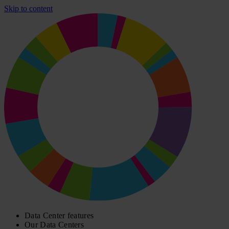
Skip to content
Data Center features
Our Data Centers