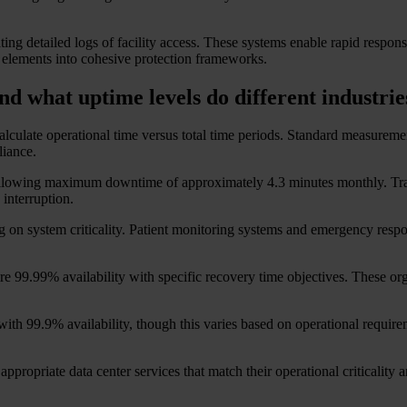
ng detailed logs of facility access. These systems enable rapid response
 elements into cohesive protection frameworks.
nd what uptime levels do different industri
alculate operational time versus total time periods. Standard measurement
liance.
her, allowing maximum downtime of approximately 4.3 minutes monthly. 
 interruption.
n system criticality. Patient monitoring systems and emergency response
uire 99.99% availability with specific recovery time objectives. These o
 with 99.9% availability, though this varies based on operational requ
appropriate data center services that match their operational criticality